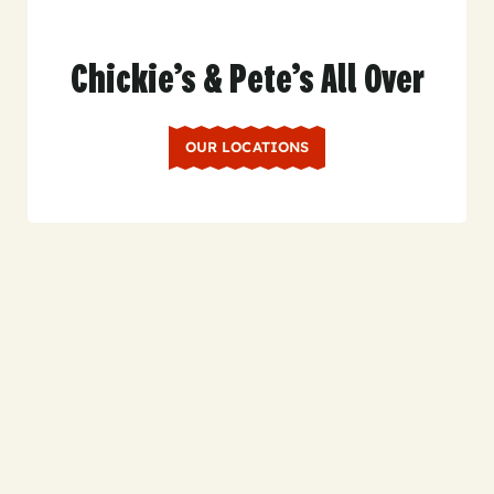
Chickie’s & Pete’s All Over
OUR LOCATIONS