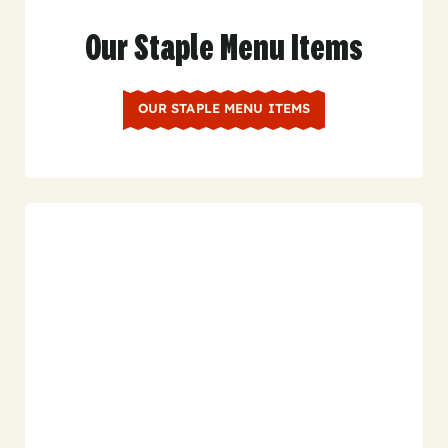
Our Staple Menu Items
OUR STAPLE MENU ITEMS