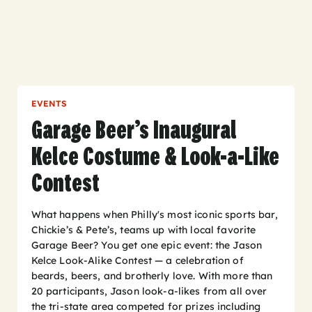
EVENTS
Garage Beer’s Inaugural
Kelce Costume & Look-a-Like
Contest
What happens when Philly's most iconic sports bar,
Chickie’s & Pete’s, teams up with local favorite
Garage Beer? You get one epic event: the Jason
Kelce Look-Alike Contest — a celebration of
beards, beers, and brotherly love. With more than
20 participants, Jason look-a-likes from all over
the tri-state area competed for prizes including