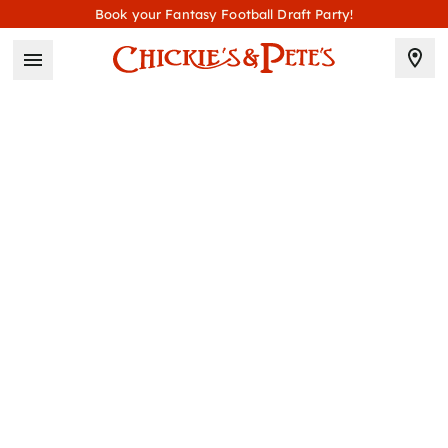
Book your Fantasy Football Draft Party!