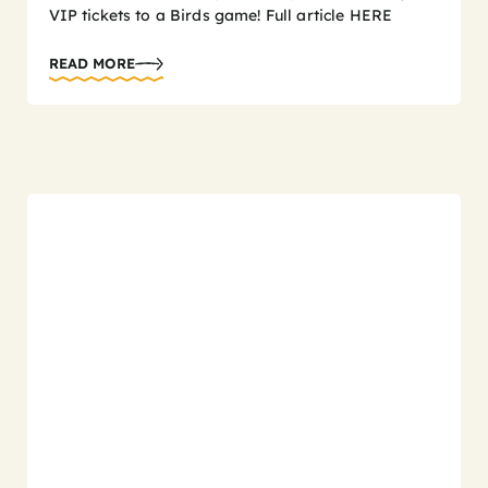
VIP tickets to a Birds game! Full article HERE
READ MORE