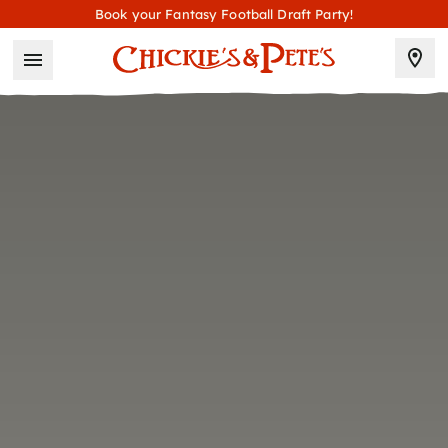
Book your Fantasy Football Draft Party!