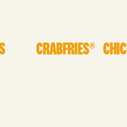
INQUIRE HERE!
CRABFRIES®
CHICKI