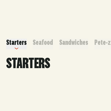
ORDER HERE
Starters
Seafood
Sandwiches
Pete-z
STARTERS
Small Serves 8-12 | Large Serves 16-24
FAV
World Famous Crabfries®
30 | 60
Our famous seasoned crinkle-cut fries. Includes our
famous cheese sauce.
GF, Vegan Friendly w/o cheese