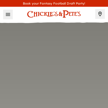
Book your Fantasy Football Draft Party!