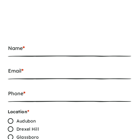
Name
*
Email
*
Phone
*
Location
*
Audubon
Drexel Hill
Glassboro