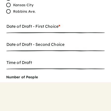
Kansas City
Robbins Ave.
Date of Draft - First Choice
*
Date of Draft - Second Choice
Time of Draft
Number of People
8
9
10
11
12