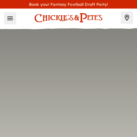
Book your Fantasy Football Draft Party!