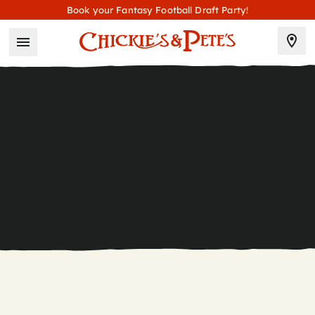
Book your Fantasy Football Draft Party!