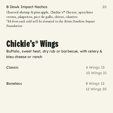
B Dawk Impact Nachos
20
Charred shrimp & pineapple, Chickie's® Cheese, spicy lime
crema, jalapeños, pico de gallo, chives, cilantro
*$4 from each sold will be donated to the Brian Dawkins Impact
Foundation
Chickie’s® Wings
Buffalo, sweet heat, dry rub or barbecue, with celery &
bleu cheese or ranch
Classic
6 Wings 13
10 Wings 21
Boneless
8 Wings 12
12 Wings 20