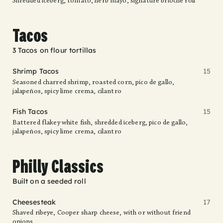
Shredded iceberg, tomato, herb mayo, signature brioche roll
Tacos
3 Tacos on flour tortillas
Shrimp Tacos
15
Seasoned charred shrimp, roasted corn, pico de gallo,
jalapeños, spicy lime crema, cilantro
Fish Tacos
15
Battered flakey white fish, shredded iceberg, pico de gallo,
jalapeños, spicy lime crema, cilantro
Philly Classics
Built on a seeded roll
Cheesesteak
17
Shaved ribeye, Cooper sharp cheese, with or without friend
onions