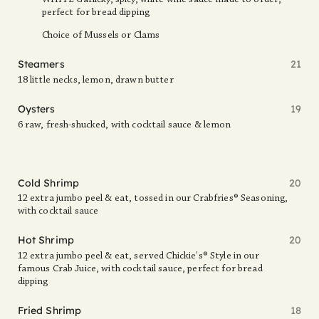
WHITE Garlicky, spicy, white wine sauce made to order,
perfect for bread dipping
Choice of Mussels or Clams
Steamers
21
18 little necks, lemon, drawn butter
Oysters
19
6 raw, fresh-shucked, with cocktail sauce & lemon
Cold Shrimp
20
12 extra jumbo peel & eat, tossed in our Crabfries® Seasoning,
with cocktail sauce
Hot Shrimp
20
12 extra jumbo peel & eat, served Chickie's® Style in our
famous Crab Juice, with cocktail sauce, perfect for bread
dipping
Fried Shrimp
18