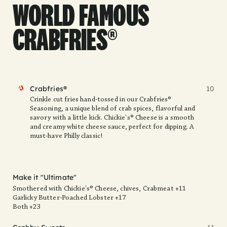
WORLD FAMOUS
CRABFRIES®
FAV
Crabfries®
10
Crinkle cut fries hand-tossed in our Crabfries®
Seasoning, a unique blend of crab spices, flavorful and
savory with a little kick. Chickie's® Cheese is a smooth
and creamy white cheese sauce, perfect for dipping. A
must-have Philly classic!
Make it "Ultimate"
Smothered with Chickie's® Cheese, chives, Crabmeat +11
Garlicky Butter-Poached Lobster +17
Both +23