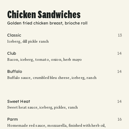
Chicken Sandwiches
Golden fried chicken breast, brioche roll
Classic
13
Iceberg, dill pickle ranch
Club
14
Bacon, iceberg, tomato, onion, herb mayo
Buffalo
14
Buffalo sauce, crumbled bleu cheese, iceberg, ranch
Sweet Heat
14
Sweet heat sauce, iceberg, pickles, ranch
Parm
16
Homemade red sauce, mozzarella, finished with herb oil,