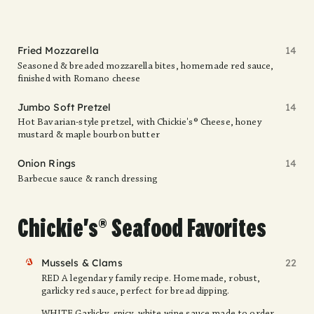
Fried Mozzarella
14
Seasoned & breaded mozzarella bites, homemade red sauce,
finished with Romano cheese
Jumbo Soft Pretzel
14
Hot Bavarian-style pretzel, with Chickie's® Cheese, honey
mustard & maple bourbon butter
Onion Rings
14
Barbecue sauce & ranch dressing
Chickie's® Seafood Favorites
FAV
Mussels & Clams
22
RED A legendary family recipe. Homemade, robust,
garlicky red sauce, perfect for bread dipping.