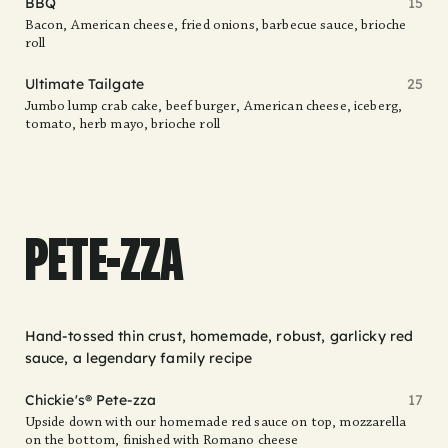
BBQ
15
Bacon, American cheese, fried onions, barbecue sauce, brioche
roll
Ultimate Tailgate
25
Jumbo lump crab cake, beef burger, American cheese, iceberg,
tomato, herb mayo, brioche roll
PETE-ZZA
Hand-tossed thin crust, homemade, robust, garlicky red
sauce, a legendary family recipe
Chickie's® Pete-zza
17
Upside down with our homemade red sauce on top, mozzarella
on the bottom, finished with Romano cheese