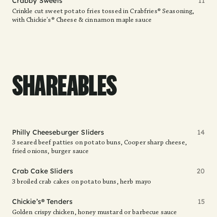
Crabby Sweets
11
Crinkle cut sweet potato fries tossed in Crabfries® Seasoning,
with Chickie's® Cheese & cinnamon maple sauce
SHAREABLES
Philly Cheeseburger Sliders
14
3 seared beef patties on potato buns, Cooper sharp cheese,
fried onions, burger sauce
Crab Cake Sliders
20
3 broiled crab cakes on potato buns, herb mayo
Chickie’s® Tenders
15
Golden crispy chicken, honey mustard or barbecue sauce