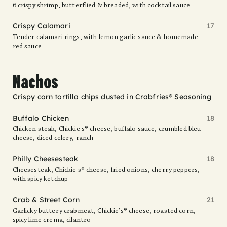
6 crispy shrimp, butterflied & breaded, with cocktail sauce
Crispy Calamari
17
Tender calamari rings, with lemon garlic sauce & homemade
red sauce
Nachos
Crispy corn tortilla chips dusted in Crabfries® Seasoning
Buffalo Chicken
18
Chicken steak, Chickie's® cheese, buffalo sauce, crumbled bleu
cheese, diced celery, ranch
Philly Cheesesteak
18
Cheesesteak, Chickie's® cheese, fried onions, cherry peppers,
with spicy ketchup
Crab & Street Corn
21
Garlicky buttery crabmeat, Chickie's® cheese, roasted corn,
spicy lime crema, cilantro