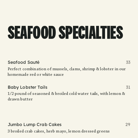
SEAFOOD SPECIALTIES
Seafood Sauté
33
Perfect combination of mussels, clams, shrimp & lobster in our
homemade red or white sauce
Baby Lobster Tails
31
1/2 pound of seasoned & broiled cold water tails, with lemon &
drawn butter
Jumbo Lump Crab Cakes
29
3 broiled crab cakes, herb mayo, lemon dressed greens