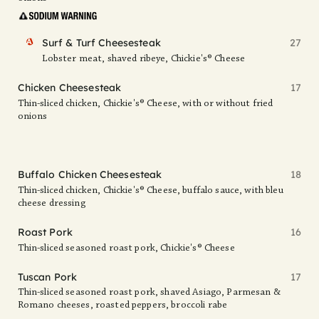
FAV
Surf & Turf Cheesesteak
27
Lobster meat, shaved ribeye, Chickie's® Cheese
Chicken Cheesesteak
17
Thin-sliced chicken, Chickie's® Cheese, with or without fried
onions
Buffalo Chicken Cheesesteak
18
Thin-sliced chicken, Chickie's® Cheese, buffalo sauce, with bleu
cheese dressing
Roast Pork
16
Thin-sliced seasoned roast pork, Chickie's® Cheese
Tuscan Pork
17
Thin-sliced seasoned roast pork, shaved Asiago, Parmesan &
Romano cheeses, roasted peppers, broccoli rabe