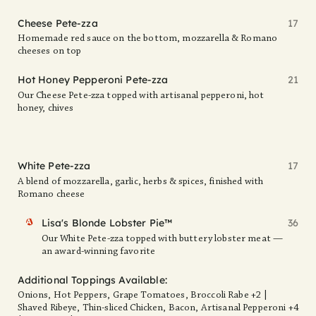
Cheese Pete-zza
17
Homemade red sauce on the bottom, mozzarella & Romano
cheeses on top
Hot Honey Pepperoni Pete-zza
21
Our Cheese Pete-zza topped with artisanal pepperoni, hot
honey, chives
White Pete-zza
17
A blend of mozzarella, garlic, herbs & spices, finished with
Romano cheese
FAV
Lisa's Blonde Lobster Pie™
36
Our White Pete-zza topped with buttery lobster meat —
an award-winning favorite
Additional Toppings Available:
Onions, Hot Peppers, Grape Tomatoes, Broccoli Rabe +2 |
Shaved Ribeye, Thin-sliced Chicken, Bacon, Artisanal Pepperoni +4