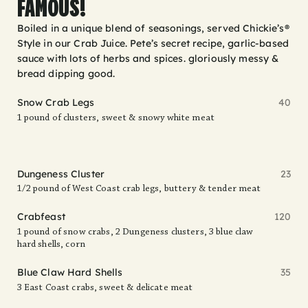
FAMOUS!
Boiled in a unique blend of seasonings, served Chickie’s®
Style in our Crab Juice. Pete’s secret recipe, garlic-based
sauce with lots of herbs and spices. gloriously messy &
bread dipping good.
Snow Crab Legs
40
1 pound of clusters, sweet & snowy white meat
Dungeness Cluster
23
1/2 pound of West Coast crab legs, buttery & tender meat
Crabfeast
120
1 pound of snow crabs, 2 Dungeness clusters, 3 blue claw
hard shells, corn
Blue Claw Hard Shells
35
3 East Coast crabs, sweet & delicate meat