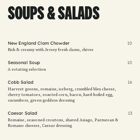
SOUPS & SALADS
New England Clam Chowder
10
Rich & creamy with Jersey fresh clams, chives
Seasonal Soup
10
A rotating selection
Cobb Salad
16
Harvest greens, romaine, iceberg, crumbled bleu cheese,
cherry tomatoes, roasted corn, bacon, hard-boiled egg,
cucumbers, green goddess dressing
Caesar Salad
13
Romaine, seasoned croutons, shaved Asiago, Parmesan &
Romano cheeses, Caesar dressing