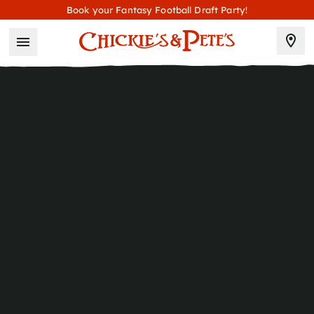
Book your Fantasy Football Draft Party!
2831 Boardwalk
Atlantic City
, NJ
08401
609 344 1080
T
HOURS
Sunday–Thursday
11AM–12AM
11AM–1AM