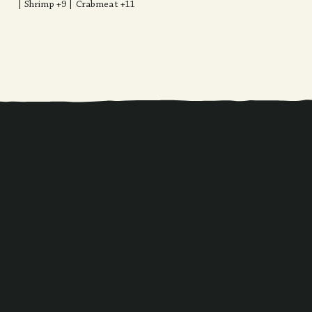
| Shrimp +9 | Crabmeat +11