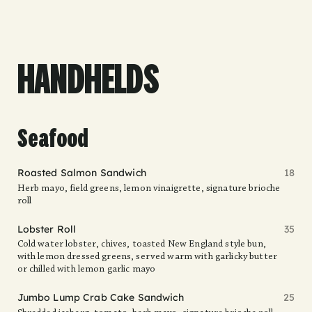
HANDHELDS
Seafood
Roasted Salmon Sandwich
18
Herb mayo, field greens, lemon vinaigrette, signature brioche
roll
Lobster Roll
35
Cold water lobster, chives, toasted New England style bun,
with lemon dressed greens, served warm with garlicky butter
or chilled with lemon garlic mayo
Jumbo Lump Crab Cake Sandwich
25