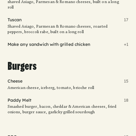
shaved Asiago, Parmesan & Romano cheeses, built on a long
roll
Tuscan
17
Shaved Asiago, Parmesan & Romano cheeses, roasted
peppers, broccoli rabe, built on a long roll
Make any sandwich with grilled chicken
+1
Burgers
Cheese
15
American cheese, iceberg, tomato, brioche roll
Paddy Melt
18
Smashed burger, bacon, cheddar & American cheeses, fried
onions, burger sauce, garlicky grilled sourdough