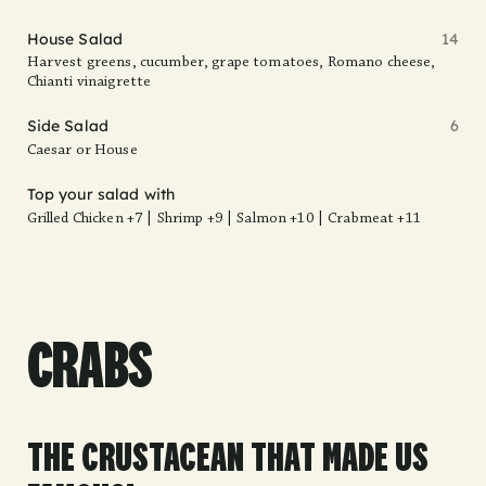
House Salad
14
Harvest greens, cucumber, grape tomatoes, Romano cheese,
Chianti vinaigrette
Side Salad
6
Caesar or House
Top your salad with
Grilled Chicken +7 | Shrimp +9 | Salmon +10 | Crabmeat +11
CRABS
THE CRUSTACEAN THAT MADE US